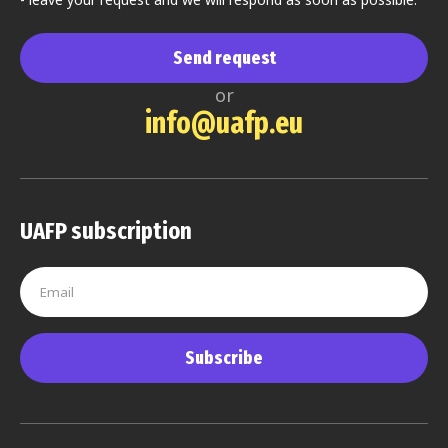
Send request
or
info@uafp.eu
UAFP subscription
Subscribe