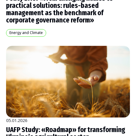
practical solutions: rules-based
management as the benchmark of
corporate governance reform»
Energy and Climate
05.01.2026
UAFP Study: «Roadmap» for transforming