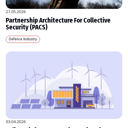
21.05.2026
Partnership Architecture For Collective
Security (PACS)
Defence Industry
03.04.2026