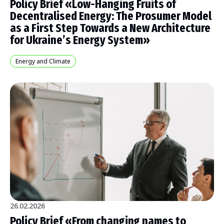
Policy Brief «Low-Hanging Fruits of
Decentralised Energy: The Prosumer Model
as a First Step Towards a New Architecture
for Ukraine’s Energy System»
Energy and Climate
26.02.2026
Policy Brief «From сhanging names to