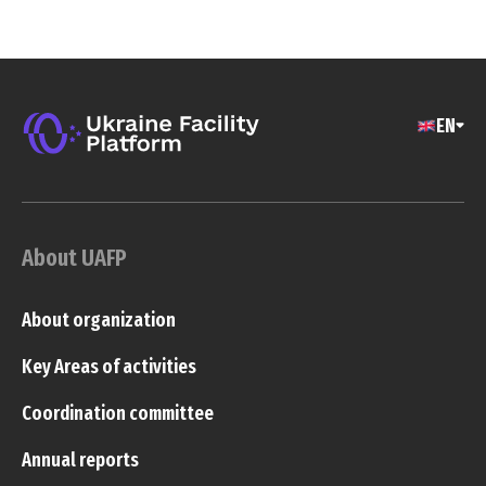
EN
About UAFP
About organization
Key Areas of activities
Coordination committee
Annual reports