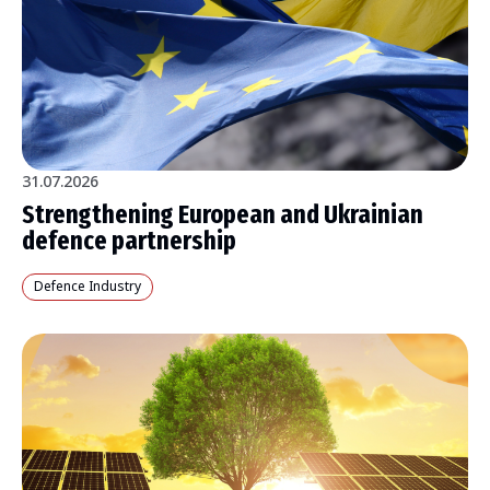
31.07.2026
Strengthening European and Ukrainian
defence partnership
Defence Industry