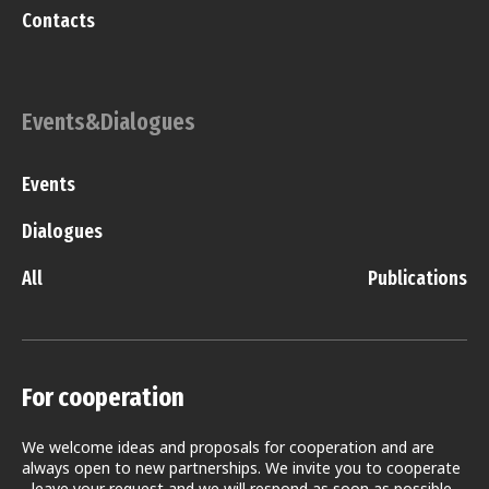
Contacts
Events&Dialogues
Events
Dialogues
All
Publications
For cooperation
We welcome ideas and proposals for cooperation and are
always open to new partnerships. We invite you to cooperate
- leave your request and we will respond as soon as possible.