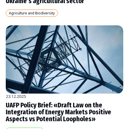
Ukraine’s agricultural sector
Agriculture and Biodiversity
23.12.2025
UAFP Policy Brief: «Draft Law on the
Integration of Energy Markets Positive
Aspects vs Potential Loopholes»