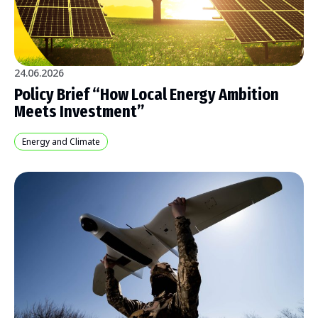
24.06.2026
Policy Brief “How Local Energy Ambition
Meets Investment”
Energy and Climate