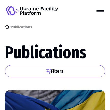
/
Publications
Publications
Filters