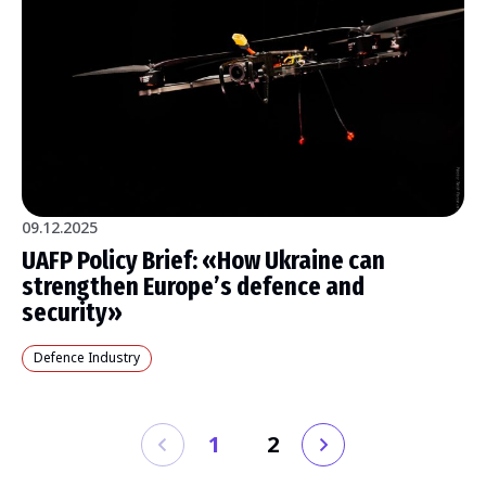
09.12.2025
UAFP Policy Brief: «How Ukraine can
strengthen Europe’s defence and
security»
Defence Industry
1
2