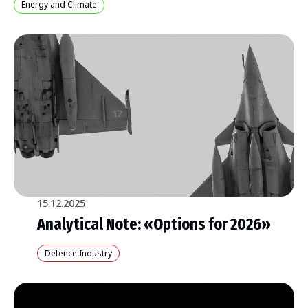
Energy and Climate
15.12.2025
Analytical Note: «Options for 2026»
Defence Industry