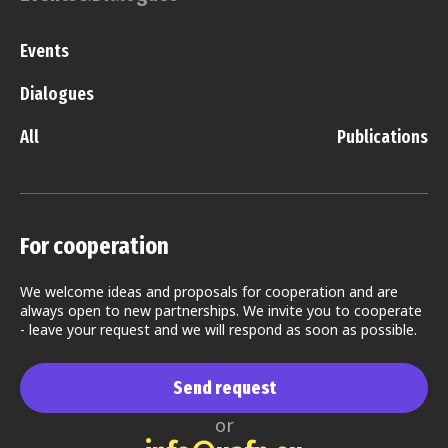
Events
Dialogues
All
Publications
For cooperation
We welcome ideas and proposals for cooperation and are
always open to new partnerships. We invite you to cooperate
- leave your request and we will respond as soon as possible.
Send request
or