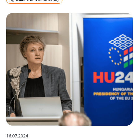
16.07.2024