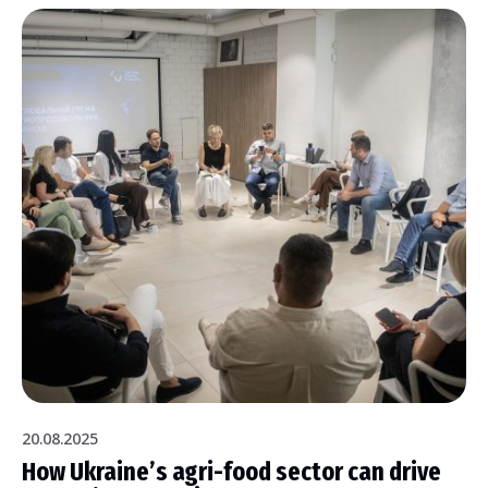
20.08.2025
How Ukraine’s agri-food sector can drive