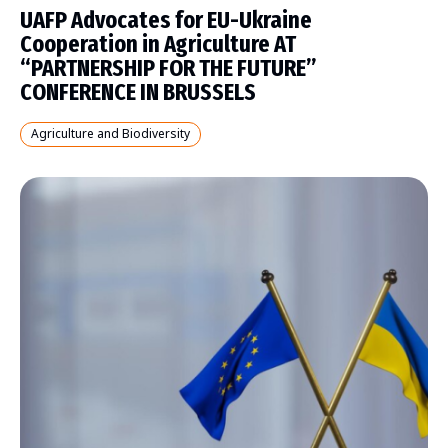
UAFP Advocates for EU-Ukraine
Cooperation in Agriculture AT
“PARTNERSHIP FOR THE FUTURE”
CONFERENCE IN BRUSSELS
Agriculture and Biodiversity