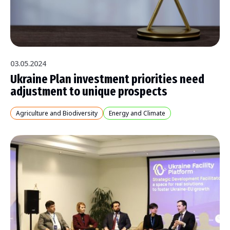
03.05.2024
Ukraine Plan investment priorities need
adjustment to unique prospects
Agriculture and Biodiversity
Energy and Climate