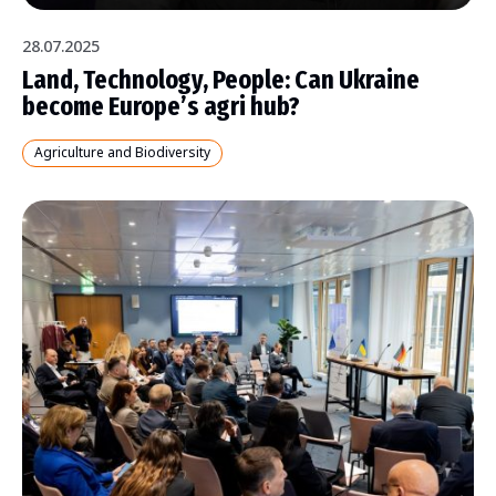
28.07.2025
Land, Technology, People: Can Ukraine
become Europe’s agri hub?
Agriculture and Biodiversity