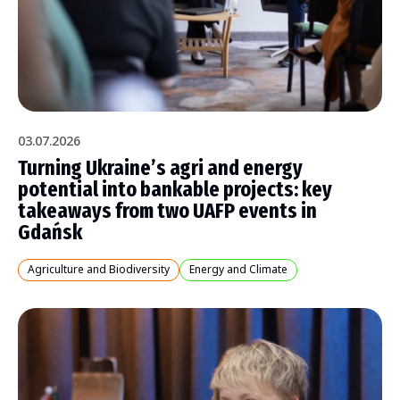
03.07.2026
Turning Ukraine’s agri and energy
potential into bankable projects: key
takeaways from two UAFP events in
Gdańsk
Agriculture and Biodiversity
Energy and Climate