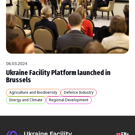
06.03.2024
Ukraine Facility Platform launched in
Brussels
Agriculture and Biodiversity
Defence Industry
Energy and Climate
Regional Development
EN