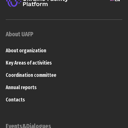
About UAFP
About organization
Key Areas of activities
Coordination committee
Annual reports
Contacts
Events&Dialogues