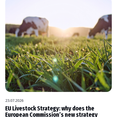
23.07.2026
EU Livestock Strategy: why does the
European Commission’s new strategy