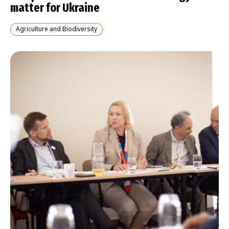
matter for Ukraine
Agriculture and Biodiversity