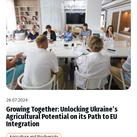
26.07.2024
Growing Together: Unlocking Ukraine’s
Agricultural Potential on its Path to EU
Integration
Agriculture and Biodiversity