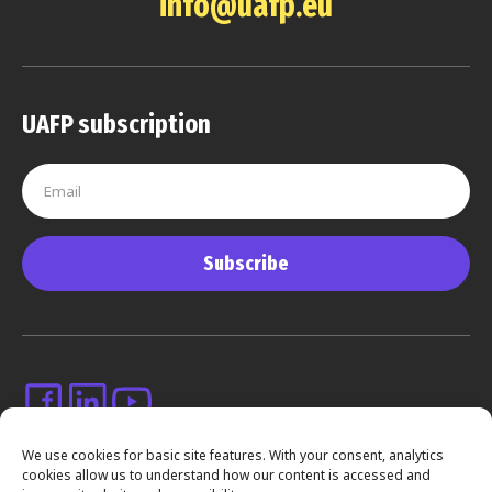
info@uafp.eu
UAFP subscription
Subscribe
We use cookies for basic site features. With your consent, analytics
cookies allow us to understand how our content is accessed and