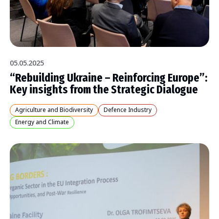
05.05.2025
“Rebuilding Ukraine – Reinforcing Europe”:
Key insights from the Strategic Dialogue
Agriculture and Biodiversity
Defence Industry
Energy and Climate