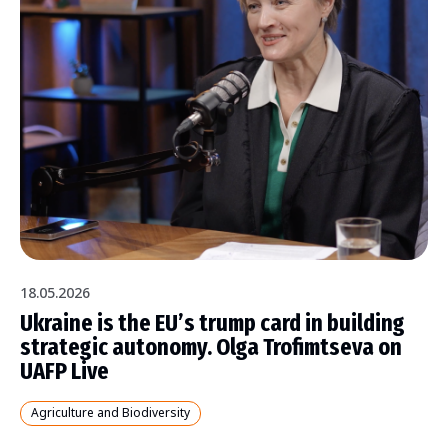
18.05.2026
Ukraine is the EU’s trump card in building
strategic autonomy. Olga Trofimtseva on
UAFP Live
Agriculture and Biodiversity