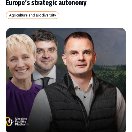
Europe’s strategic autonomy
Agriculture and Biodiversity