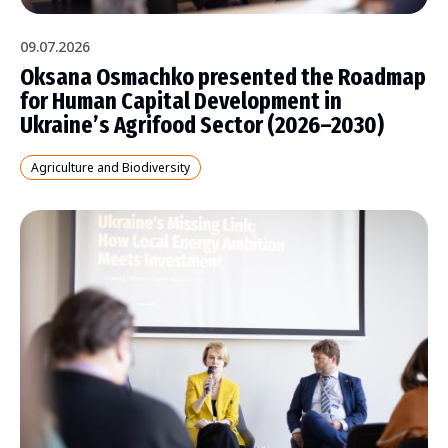
09.07.2026
Oksana Osmachko presented the Roadmap
for Human Capital Development in
Ukraine’s Agrifood Sector (2026–2030)
Agriculture and Biodiversity