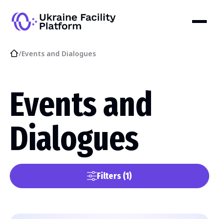
/
Events and Dialogues
Events and
Dialogues
Filters
(1)