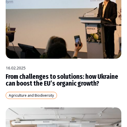
16.02.2025
From challenges to solutions: how Ukraine
can boost the EU’s organic growth?
Agriculture and Biodiversity